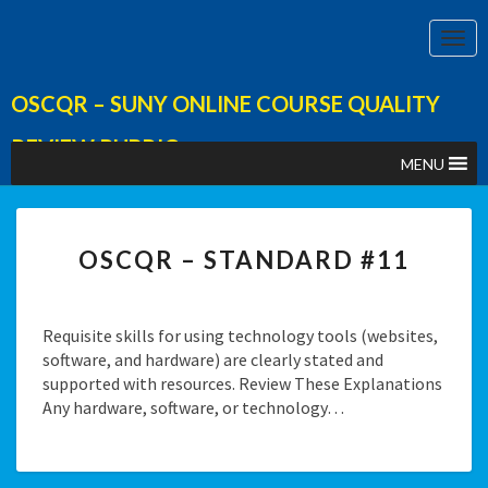
Togg
Navi
OSCQR – SUNY ONLINE COURSE QUALITY
REVIEW RUBRIC
MENU
Category:
Course Overview & Information
OSCQR
OSCQR – STANDARD #11
–
STANDARD
#11
Requisite skills for using technology tools (websites,
software, and hardware) are clearly stated and
supported with resources. Review These Explanations
Any hardware, software, or technology…