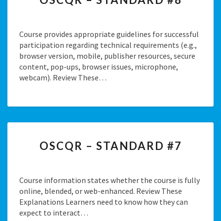
–
STANDARD
#8
Course provides appropriate guidelines for successful
participation regarding technical requirements (e.g.,
browser version, mobile, publisher resources, secure
content, pop-ups, browser issues, microphone,
webcam). Review These…
OSCQR
OSCQR – STANDARD #7
–
STANDARD
#7
Course information states whether the course is fully
online, blended, or web-enhanced. Review These
Explanations Learners need to know how they can
expect to interact…