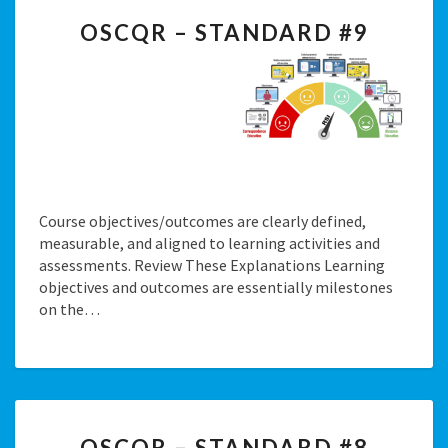
OSCQR
OSCQR – STANDARD #9
–
STANDARD
#9
Course objectives/outcomes are clearly defined,
measurable, and aligned to learning activities and
assessments. Review These Explanations Learning
objectives and outcomes are essentially milestones
on the…
OSCQR
OSCQR – STANDARD #8