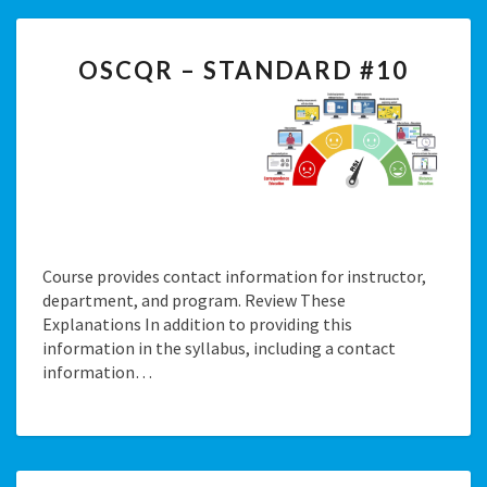
OSCQR
OSCQR – STANDARD #10
–
STANDARD
#10
Course provides contact information for instructor,
department, and program. Review These
Explanations In addition to providing this
information in the syllabus, including a contact
information…