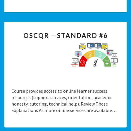
OSCQR
OSCQR – STANDARD #6
–
STANDARD
#6
Course provides access to online learner success
resources (support services, orientation, academic
honesty, tutoring, technical help). Review These
Explanations As more online services are available…