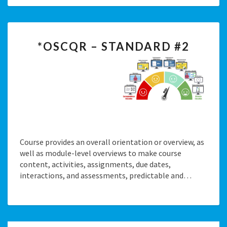
*OSCQR
*OSCQR – STANDARD #2
–
STANDARD
#2
Course provides an overall orientation or overview, as
well as module-level overviews to make course
content, activities, assignments, due dates,
interactions, and assessments, predictable and…
Posts