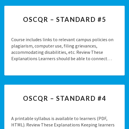
OSCQR
OSCQR – STANDARD #5
–
STANDARD
#5
Course includes links to relevant campus policies on
plagiarism, computer use, filing grievances,
accommodating disabilities, etc. Review These
Explanations Learners should be able to connect…
OSCQR
OSCQR – STANDARD #4
–
STANDARD
#4
A printable syllabus is available to learners (PDF,
HTML). Review These Explanations Keeping learners