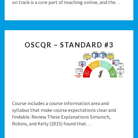
on track is a core part of teaching online, and the…
OSCQR
OSCQR – STANDARD #3
–
STANDARD
#3
Course includes a course information area and
syllabus that make course expectations clear and
findable. Review These Explanations Simunich,
Robins, and Kelly (2015) found that…