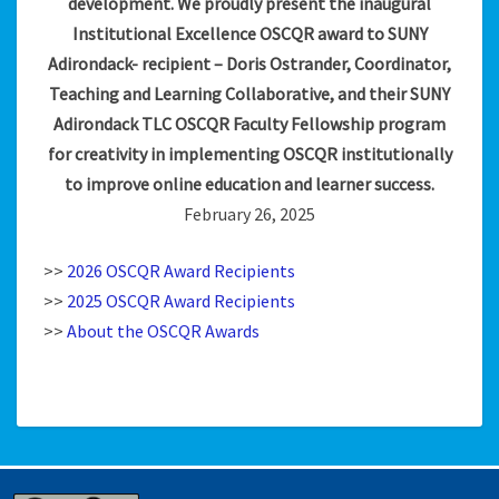
development. We proudly present the inaugural
Institutional Excellence OSCQR award to SUNY
Adirondack- recipient – Doris Ostrander, Coordinator,
Teaching and Learning Collaborative, and their SUNY
Adirondack TLC OSCQR Faculty Fellowship program
for creativity in implementing OSCQR institutionally
to improve online education and learner success.
February 26, 2025
>>
2026 OSCQR Award Recipients
>>
2025 OSCQR Award Recipients
>>
About the OSCQR Awards