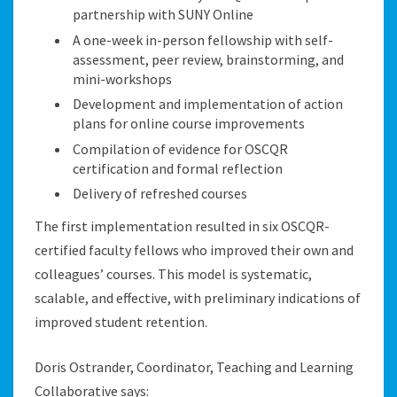
partnership with SUNY Online
A one-week in-person fellowship with self-
assessment, peer review, brainstorming, and
mini-workshops
Development and implementation of action
plans for online course improvements
Compilation of evidence for OSCQR
certification and formal reflection
Delivery of refreshed courses
The first implementation resulted in six OSCQR-
certified faculty fellows who improved their own and
colleagues’ courses. This model is systematic,
scalable, and effective, with preliminary indications of
improved student retention.
Doris Ostrander, Coordinator, Teaching and Learning
Collaborative
says: