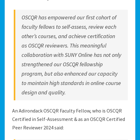
OSCQR has empowered our first cohort of
faculty fellows to self-assess, review each
other’s courses, and achieve certification
as OSCQR reviewers. This meaningful
collaboration with SUNY Online has not only
strengthened our OSCQR fellowship
program, but also enhanced our capacity
to maintain high standards in online course
design and quality.
An Adirondack OSCQR Faculty Fellow, who is OSCQR
Certified in Self-Assessment & as an OSCQR Certified
Peer Reviewer 2024 said: