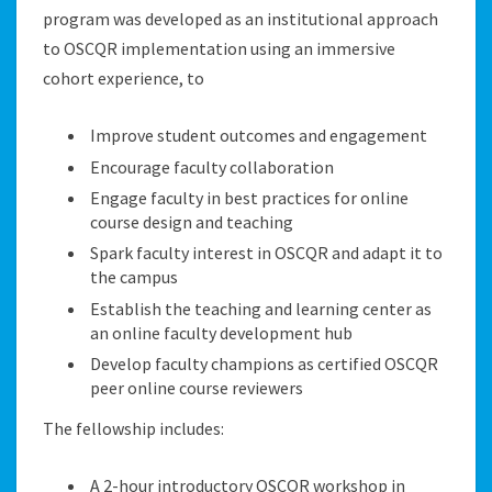
program was developed as an institutional approach
to OSCQR implementation using an immersive
cohort experience, to
Improve student outcomes and engagement
Encourage faculty collaboration
Engage faculty in best practices for online
course design and teaching
Spark faculty interest in OSCQR and adapt it to
the campus
Establish the teaching and learning center as
an online faculty development hub
Develop faculty champions as certified OSCQR
peer online course reviewers
The fellowship includes:
A 2-hour introductory OSCQR workshop in