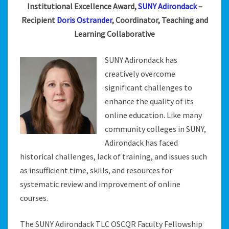
Institutional Excellence Award,
SUNY Adirondack
–
Recipient
Doris Ostrander
, Coordinator, Teaching and
Learning Collaborative
SUNY Adirondack has
creatively overcome
significant challenges to
enhance the quality of its
online education. Like many
community colleges in SUNY,
Adirondack has faced
historical challenges, lack of training, and issues such
as insufficient time, skills, and resources for
systematic review and improvement of online
courses.
The SUNY Adirondack TLC OSCQR Faculty Fellowship