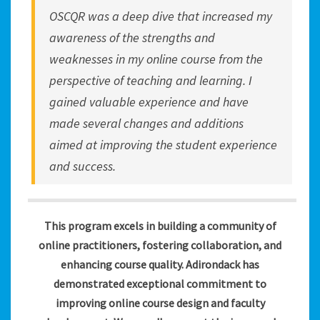
OSCQR was a deep dive that increased my
awareness of the strengths and
weaknesses in my online course from the
perspective of teaching and learning. I
gained valuable experience and have
made several changes and additions
aimed at improving the student experience
and success.
This program excels in building a community of
online practitioners, fostering collaboration, and
enhancing course quality. Adirondack has
demonstrated exceptional commitment to
improving online course design and faculty